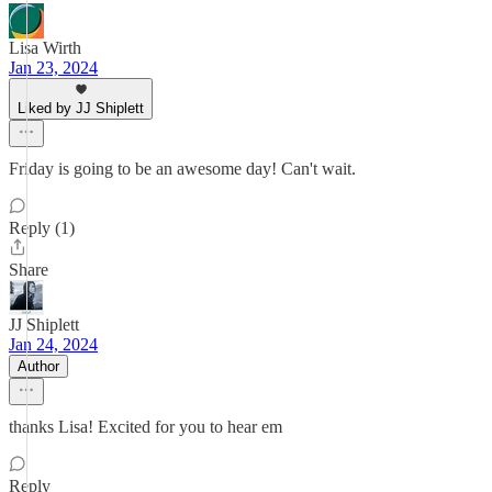
Lisa Wirth
Jan 23, 2024
Liked by JJ Shiplett
Friday is going to be an awesome day! Can't wait.
Reply (1)
Share
JJ Shiplett
Jan 24, 2024
Author
thanks Lisa! Excited for you to hear em
Reply