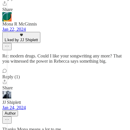
Share
Mona R McGinnis
Jan 22, 2024
Liked by JJ Shiplett
Re: modern drugs. Could I like your songwriting any more? That
you witnessed the power in Rebecca says something big.
Reply (1)
Share
JJ Shiplett
Jan 24, 2024
Author
Thanks Mona means a lot to me.