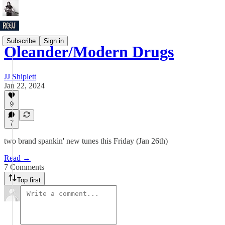
Subscribe
Sign in
Oleander/Modern Drugs
JJ Shiplett
Jan 22, 2024
9
7
two brand spankin' new tunes this Friday (Jan 26th)
Read →
7 Comments
Top first