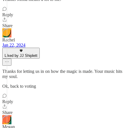
Reply
Share
Rachel
Jan 22, 2024
Liked by JJ Shiplett
Thanks for letting us in on how the magic is made. Your music hits
my soul.
Ok, back to voting
Reply
Share
Megan