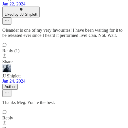
Jan 22, 2024
Liked by JJ Shiplett
Oleander is one of my very favourites! I have been waiting for it to
be released ever since I heard it performed live! Can. Not. Wait.
Reply (1)
Share
JJ Shiplett
Jan 24, 2024
Author
Thanks Meg. You're the best.
Reply