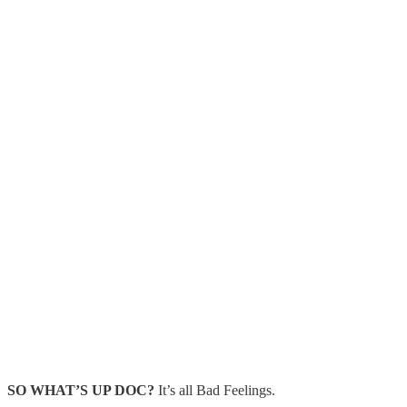
SO WHAT’S UP DOC?
It’s all Bad Feelings.