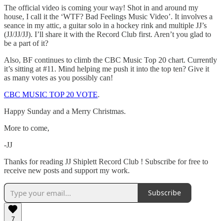
The official video is coming your way! Shot in and around my
house, I call it the ‘WTF? Bad Feelings Music Video’. It involves a
seance in my attic, a guitar solo in a hockey rink and multiple JJ’s
(JJ/JJ/JJ). I’ll share it with the Record Club first. Aren’t you glad to
be a part of it?
Also, BF continues to climb the CBC Music Top 20 chart. Currently
it’s sitting at #11. Mind helping me push it into the top ten? Give it
as many votes as you possibly can!
CBC MUSIC TOP 20 VOTE
.
Happy Sunday and a Merry Christmas.
More to come,
-JJ
Thanks for reading JJ Shiplett Record Club ! Subscribe for free to
receive new posts and support my work.
Subscribe
7