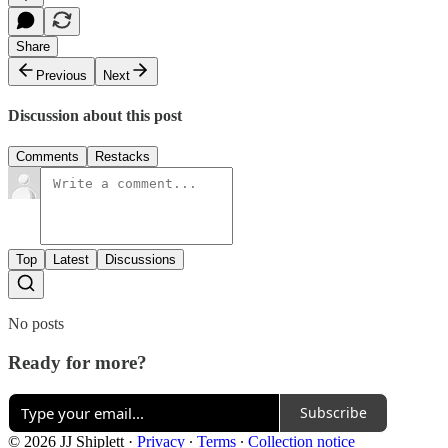
Share
Previous
Next
Discussion about this post
Comments
Restacks
Top
Latest
Discussions
No posts
Ready for more?
Subscribe
© 2026 JJ Shiplett
·
Privacy
∙
Terms
∙
Collection notice