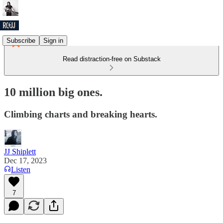
Subscribe
Sign in
Read distraction-free on Substack
10 million big ones.
Climbing charts and breaking hearts.
JJ Shiplett
Dec 17, 2023
Listen
7