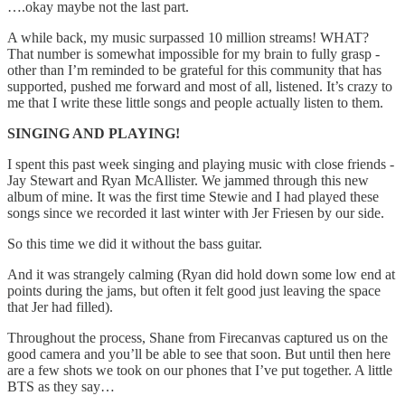
….okay maybe not the last part.
A while back, my music surpassed 10 million streams! WHAT?
That number is somewhat impossible for my brain to fully grasp -
other than I’m reminded to be grateful for this community that has
supported, pushed me forward and most of all, listened. It’s crazy to
me that I write these little songs and people actually listen to them.
SINGING AND PLAYING!
I spent this past week singing and playing music with close friends -
Jay Stewart and Ryan McAllister. We jammed through this new
album of mine. It was the first time Stewie and I had played these
songs since we recorded it last winter with Jer Friesen by our side.
So this time we did it without the bass guitar.
And it was strangely calming (Ryan did hold down some low end at
points during the jams, but often it felt good just leaving the space
that Jer had filled).
Throughout the process, Shane from Firecanvas captured us on the
good camera and you’ll be able to see that soon. But until then here
are a few shots we took on our phones that I’ve put together. A little
BTS as they say…